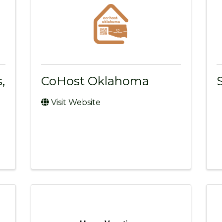
,
CoHost Oklahoma
Visit Website