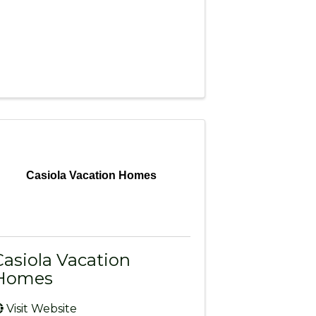
Casiola Vacation Homes
Casiola Vacation
Homes
Visit Website