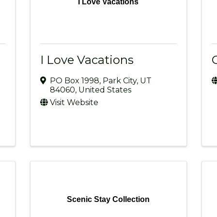
I Love Vacations
I Love Vacations
PO Box 1998
,
Park City
,
UT
84060
, United States
Visit Website
Scenic Stay Collection