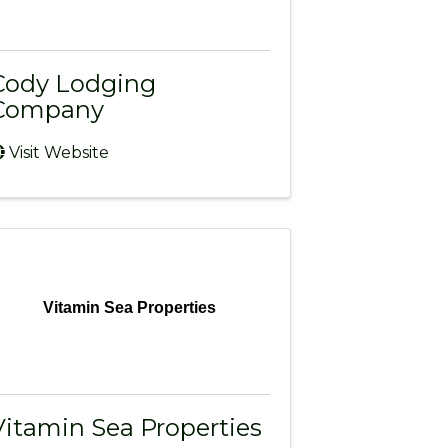
Cody Lodging
Company
Visit Website
Vitamin Sea Properties
Vitamin Sea Properties