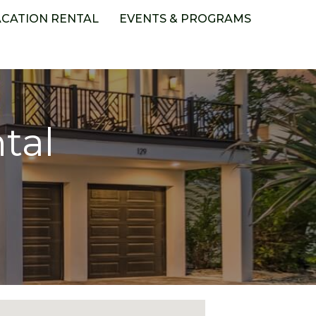
ACATION RENTAL
EVENTS & PROGRAMS
tal