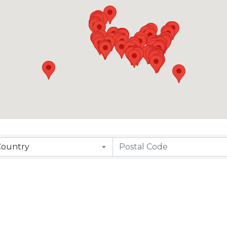
Country