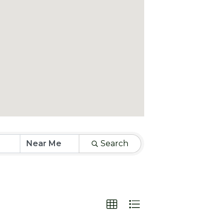
Search