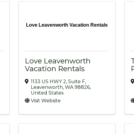
Love Leavenworth Vacation Rentals
Love Leavenworth
Vacation Rentals
1133 US HWY 2
,
Suite F
,
Leavenworth
,
WA
98826
,
United States
Visit Website