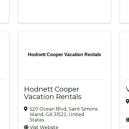
Hodnett Cooper Vacation Rentals
Hodnett Cooper
Vacation Rentals
520 Ocean Blvd
,
Saint Simons
Island
,
GA
31522
, United
States
Visit Website