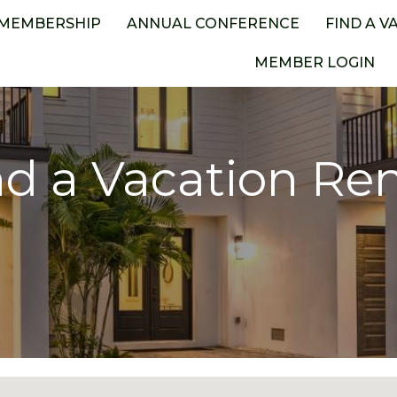
MEMBERSHIP
ANNUAL CONFERENCE
FIND A V
MEMBER LOGIN
nd a Vacation Ren