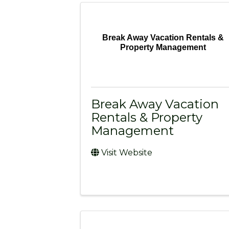
Break Away Vacation Rentals &
Property Management
Break Away Vacation
Rentals & Property
Management
Visit Website