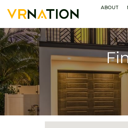
ABOUT
Fi