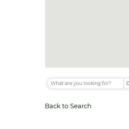
Back to Search