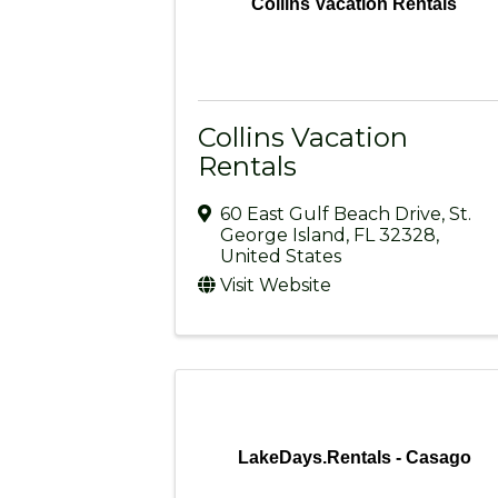
Collins Vacation Rentals
Collins Vacation
Rentals
60 East Gulf Beach Drive
,
St.
George Island
,
FL
32328
,
United States
Visit Website
LakeDays.Rentals - Casago