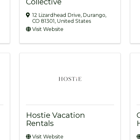
Collective
12 Lizardhead Drive
,
Durango
,
CO
81301
, United States
Visit Website
Hostie Vacation
Rentals
Visit Website