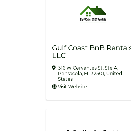
Gulf Coast BnB Rentals
LLC
316 W Cervantes St
,
Ste A
,
Pensacola
,
FL
32501
, United
States
Visit Website