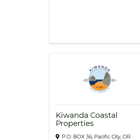
Kiwanda Coastal
Properties
P.O. BOX 36
,
Pacific City
,
OR