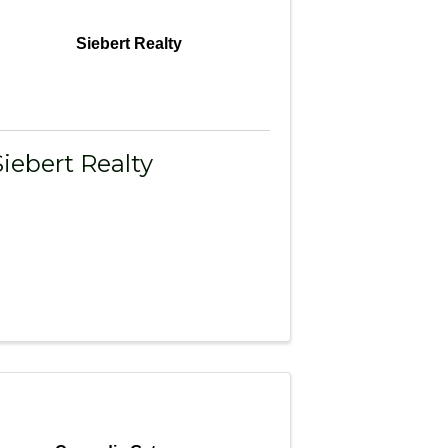
Siebert Realty
Siebert Realty