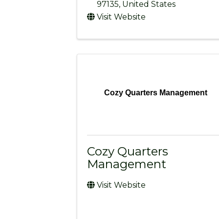
97135
, United States
Visit Website
Cozy Quarters Management
Cozy Quarters
Management
Visit Website