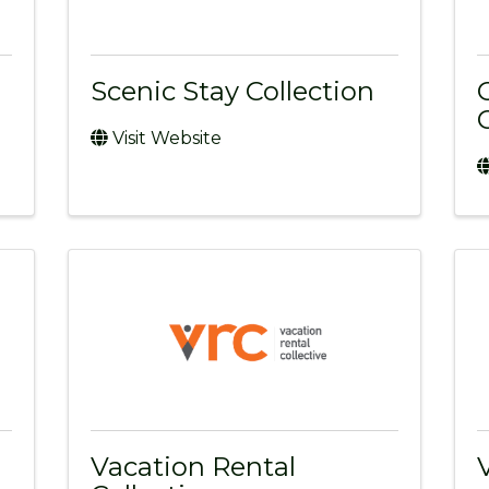
Scenic Stay Collection
Visit Website
Vacation Rental