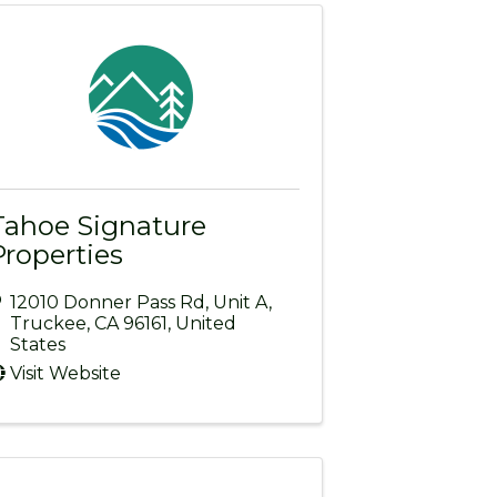
Tahoe Signature
Properties
12010 Donner Pass Rd
,
Unit A
,
Truckee
,
CA
96161
, United
States
Visit Website