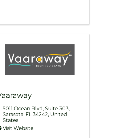
Vaaraway
5011 Ocean Blvd
,
Suite 303
,
Sarasota
,
FL
34242
, United
States
Visit Website