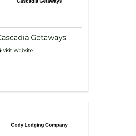
Cascadia Getaways
Cascadia Getaways
Visit Website
Cody Lodging Company