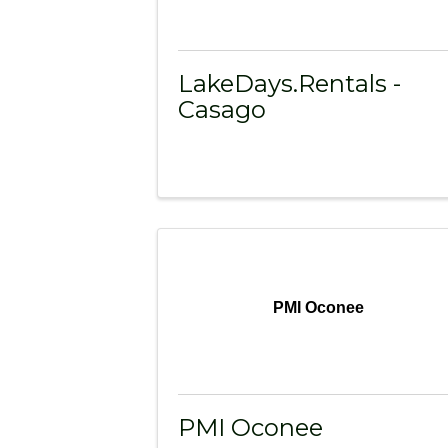
LakeDays.Rentals -
Casago
PMI Oconee
PMI Oconee