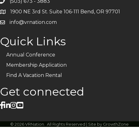
(503) 673 - 3883
Telephone
1900 NE 3rd St. Suite 106-111 Bend, OR 97701
Address
info@vrnation.com
Email
Quick Links
Annual Conference
Membership Application
Find A Vacation Rental
Get connected
facebook
linked in
Instagram
©
2026
VRNation.
All Rights Reserved | Site by
GrowthZone