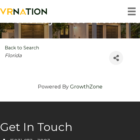
Rent Key West Vacations
Back to Search
Categories
Florida
Powered By
GrowthZone
Get In Touch