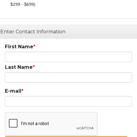
$299 - $699)
Enter Contact Information
First Name
Last Name
E-mail