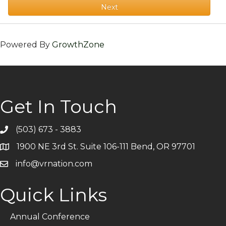
Next
Powered By
GrowthZone
Get In Touch
(503) 673 - 3883
Telephone
1900 NE 3rd St. Suite 106-111 Bend, OR 97701
Address
info@vrnation.com
Email
Quick Links
Annual Conference