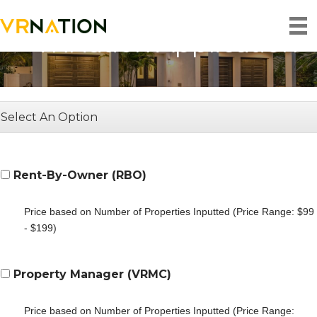
VRNation Application
Select An Option
Rent-By-Owner (RBO)
Price based on Number of Properties Inputted (Price Range: $99
- $199)
Property Manager (VRMC)
Price based on Number of Properties Inputted (Price Range: