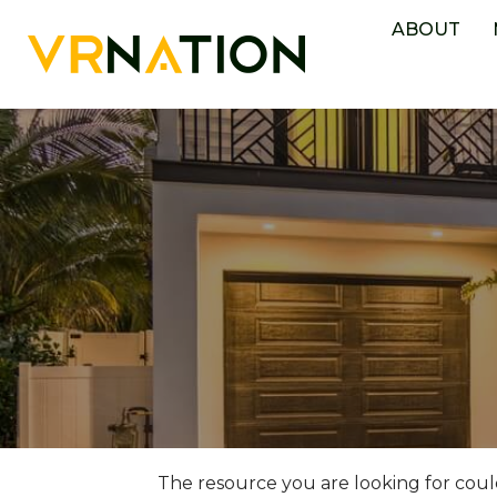
ABOUT
The resource you are looking for coul