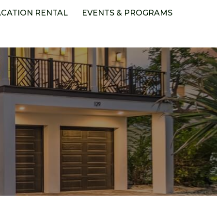
ACATION RENTAL
EVENTS & PROGRAMS