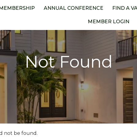
MEMBERSHIP
ANNUAL CONFERENCE
FIND A V
MEMBER LOGIN
Not Found
d not be found.