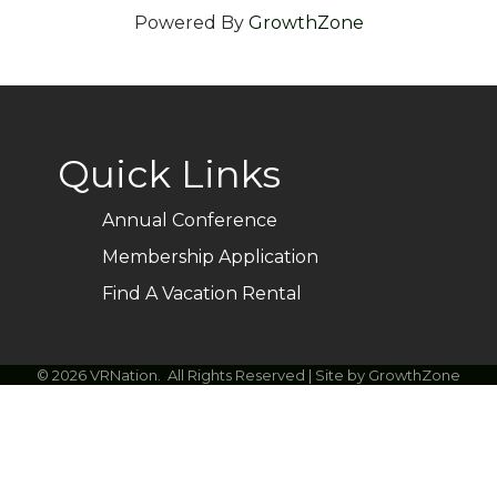
Powered By
GrowthZone
Quick Links
Annual Conference
Membership Application
Find A Vacation Rental
©
2026
VRNation.
All Rights Reserved | Site by
GrowthZone