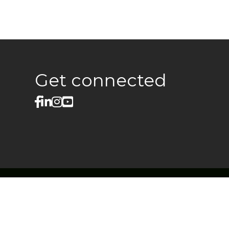
Get connected
facebook
linked in
Instagram