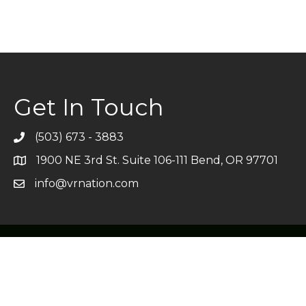
Get In Touch
(503) 673 - 3883
Telephone
1900 NE 3rd St. Suite 106-111 Bend, OR 97701
Address
info@vrnation.com
Email