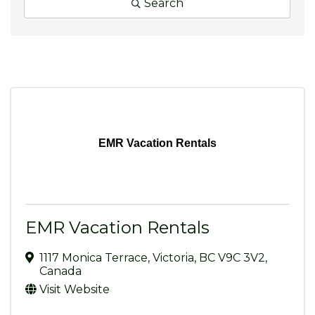
Search
EMR Vacation Rentals
EMR Vacation Rentals
1117 Monica Terrace
,
Victoria
,
BC
V9C 3V2
,
Canada
Visit Website