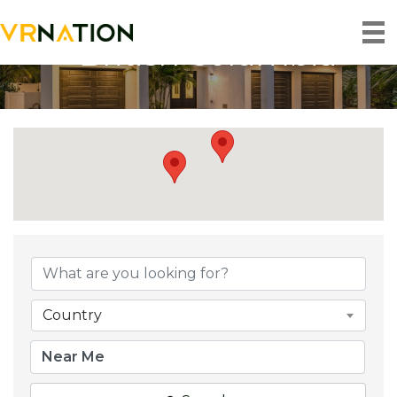
British Columbia
{Directory Result
Country