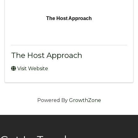
The Host Approach
The Host Approach
Visit Website
Powered By
GrowthZone