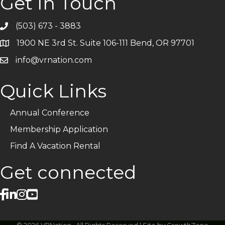
Get In Touch
(503) 673 - 3883
Telephone
1900 NE 3rd St. Suite 106-111 Bend, OR 97701
Address
info@vrnation.com
Email
Quick Links
Annual Conference
Membership Application
Find A Vacation Rental
Get connected
facebook
linked in
Instagram
©
2026
VRNation.
All Rights Reserved | Site by
GrowthZone