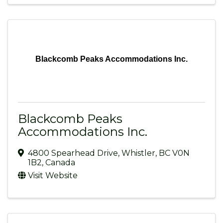
Blackcomb Peaks Accommodations Inc.
Blackcomb Peaks
Accommodations Inc.
4800 Spearhead Drive
,
Whistler
,
BC
V0N
1B2
, Canada
Visit Website