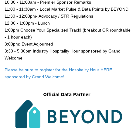
10:30 - 11:00am - Premier Sponsor Remarks
11:00 - 11:30am - Local Market Pulse & Data Points by BEYOND
11:30 - 12:00pm- Advocacy / STR Regulations
12:00 - 1:00pm - Lunch
1:00pm Choose Your Specialized Track! (breakout OR roundtable 
- 1 hour each)
3:00pm: Event Adjourned
3:30 - 5:30pm Industry Hospitality Hour sponsored by Grand 
Welcome
Please be sure to register for the Hospitality Hour HERE 
sponsored by Grand Welcome!