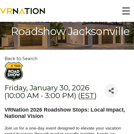
VRNation Beach Biz
Roadshow Jacksonville
Back to Search
Friday, January 30, 2026
(10:00 AM - 3:00 PM) (
EST
)
VRNation 2026 Roadshow Stops: Local Impact,
National Vision
Join us for a one-day event designed to elevate your vacation
rental business through market-specific insights, hands-on