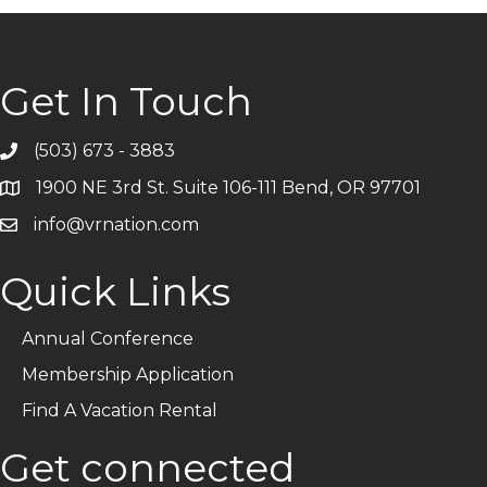
Get In Touch
(503) 673 - 3883
Telephone
1900 NE 3rd St. Suite 106-111 Bend, OR 97701
Address
info@vrnation.com
Email
Quick Links
Annual Conference
Membership Application
Find A Vacation Rental
Get connected