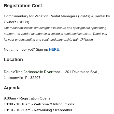
Registration Cost
Complimentary for Vacation Rental Managers (VRMs) & Rental by
Owners (RBOs)
Our roadshow events are designed to feature and spotlight our sponsoring
partners, so vendor attendance is limited to confirmed sponsors. Thank you
for your understanding and continued partnership with VRNation.
Not a member yet? Sign up
HERE
.
Location
DoubleTree Jacksonville Riverfront
- 1201 Riverplace Blvd.,
Jacksonville, FL 32207
Agenda
9:30am - Registration Opens
10:00 - 10:10am - Welcome & Introductions
10:10 - 10:30am - Networking / Icebreaker 