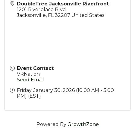
DoubleTree Jacksonville Riverfront
1201 Riverplace Blvd
Jacksonville
,
FL
32207
United States
Event Contact
VRNation
Send Email
Friday, January 30, 2026 (10:00 AM - 3:00
PM) (
EST
)
Powered By
GrowthZone