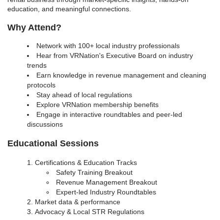
education, and meaningful connections.
Why Attend?
Network with 100+ local industry professionals
Hear from VRNation's Executive Board on industry
trends
Earn knowledge in revenue management and cleaning
protocols
Stay ahead of local regulations
Explore VRNation membership benefits
Engage in interactive roundtables and peer-led
discussions
Educational Sessions
Certifications & Education Tracks
Safety Training Breakout
Revenue Management Breakout
Expert-led Industry Roundtables
Market data & performance
Advocacy & Local STR Regulations