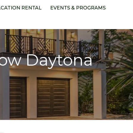
ACATION RENTAL
EVENTS & PROGRAMS
how Daytona