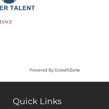
Powered By
GrowthZone
Quick Links