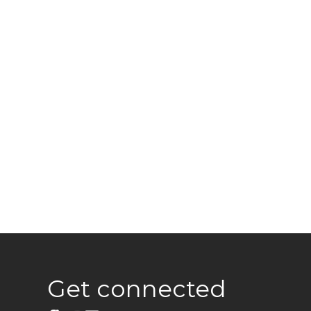
Get connected