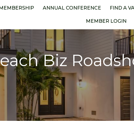
MEMBERSHIP
ANNUAL CONFERENCE
FIND A V
MEMBER LOGIN
each Biz Roads