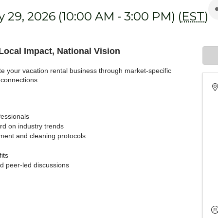
 29, 2026 (10:00 AM - 3:00 PM) (
EST
)
ocal Impact, National Vision
te your vacation rental business through market-specific
 connections.
fessionals
d on industry trends
ent and cleaning protocols
its
nd peer-led discussions