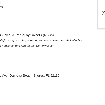
ut
es
s (VRMs) & Rental by Owners (RBOs)
ight our sponsoring partners, so vendor attendance is limited to
g and continued partnership with VRNation.
ic Ave, Daytona Beach Shores, FL 32118