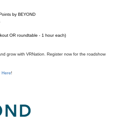
a Points by BEYOND
s
kout OR roundtable - 1 hour each)
, and grow with VRNation. Register now for the roadshow
r Here
!