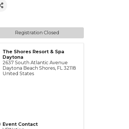
Registration Closed
The Shores Resort & Spa
Daytona
2637 South Atlantic Avenue
Daytona Beach Shores
,
FL
32118
United States
Event Contact