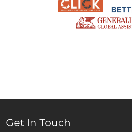
Get In Touch