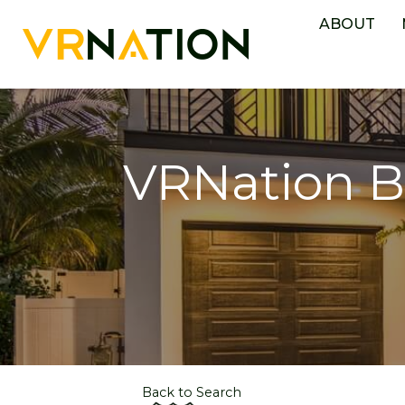
ABOUT
VRNation B
Back to Search