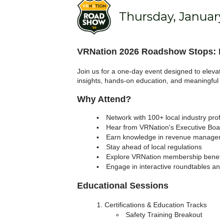
Thursday, January
VRNation 2026 Roadshow Stops: L
Join us for a one-day event designed to eleva
insights, hands-on education, and meaningful
Why Attend?
Network with 100+ local industry pro
Hear from VRNation's Executive Boar
Earn knowledge in revenue managem
Stay ahead of local regulations
Explore VRNation membership benef
Engage in interactive roundtables a
Educational Sessions
Certifications & Education Tracks
Safety Training Breakout