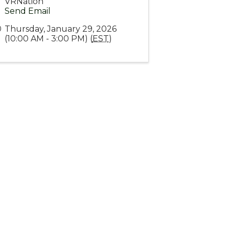
VRNation
Send Email
Thursday, January 29, 2026
(10:00 AM - 3:00 PM) (
EST
)