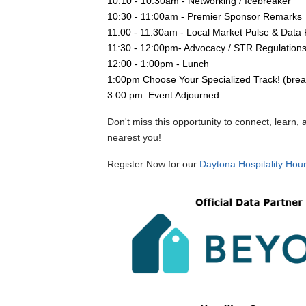
10:10 - 10:30am - Networking / Icebreaker 
10:30 - 11:00am - Premier Sponsor Remarks
11:00 - 11:30am - Local Market Pulse & Dat
11:30 - 12:00pm- Advocacy / STR Regulation
12:00 - 1:00pm - Lunch
1:00pm Choose Your Specialized Track! (brea
3:00 pm: Event Adjourned
Don't miss this opportunity to connect, learn
nearest you!
Register Now for our
Daytona
Hospitality Hou