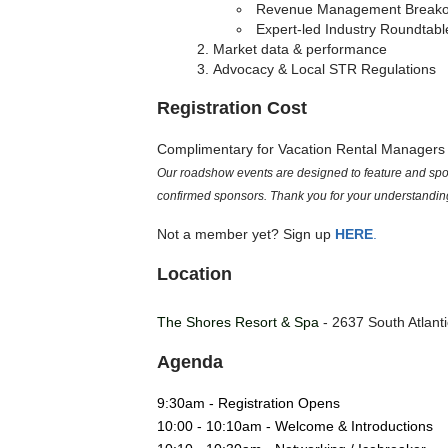
Revenue Management Breako
Expert-led Industry Roundtabl
Market data & performance
Advocacy & Local STR Regulations
Registration Cost
Complimentary for Vacation Rental Manager
Our roadshow events are designed to feature and spotl
confirmed sponsors. Thank you for your understandin
Not a member yet? Sign up
HERE
.
Location
The Shores Resort & Spa
- 2637 South Atlant
Agenda
9:30am - Registration Opens
10:00 - 10:10am - Welcome & Introductions