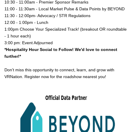
10:30 - 11:00am - Premier Sponsor Remarks
11:00 - 11:30am - Local Market Pulse & Data Points by BEYOND
11:30 - 12:00pm- Advocacy / STR Regulations
12:00 - 1:00pm - Lunch
1:00pm Choose Your Specialized Track! (breakout OR roundtable 
- 1 hour each)
3:00 pm: Event Adjourned
*Hospitality Hour Social to Follow! We'd love to connect 
further!*
Don't miss this opportunity to connect, learn, and grow with
VRNation. Register now for the roadshow nearest you!