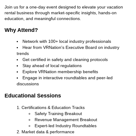
Join us for a one-day event designed to elevate your vacation
rental business through market-specific insights, hands-on
education, and meaningful connections.
Why Attend?
Network with 100+ local industry professionals
Hear from VRNation's Executive Board on industry
trends
Get certified in safety and cleaning protocols
Stay ahead of local regulations
Explore VRNation membership benefits
Engage in interactive roundtables and peer-led
discussions
Educational Sessions
Certifications & Education Tracks
Safety Training Breakout
Revenue Management Breakout
Expert-led Industry Roundtables
Market data & performance