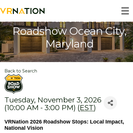
VRNation 2026
Roadshow Ocean City,
Maryland
Back to Search
Tuesday, November 3, 2026
(10:00 AM - 3:00 PM) (
EST
)
VRNation 2026 Roadshow Stops: Local Impact,
National Vision