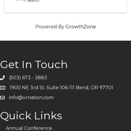
Powered By
GrowthZone
Get In Touch
(503) 673 - 3883
Telephone
1900 NE 3rd St. Suite 106-111 Bend, OR 97701
Address
info@vrnation.com
Email
Quick Links
Annual Conference