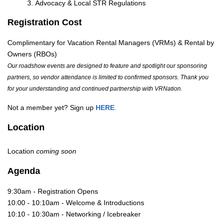
Advocacy & Local STR Regulations
Registration Cost
Complimentary for Vacation Rental Managers (VRMs) & Rental by
Owners (RBOs)
Our roadshow events are designed to feature and spotlight our sponsoring
partners, so vendor attendance is limited to confirmed sponsors. Thank you
for your understanding and continued partnership with VRNation.
Not a member yet? Sign up
HERE
.
Location
Location
coming soon
Agenda
9:30am - Registration Opens
10:00 - 10:10am - Welcome & Introductions
10:10 - 10:30am - Networking / Icebreaker 