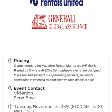
Pricing
Complimentary for Vacation Rental Managers (VRMs) &
Rental by Owners (RBOs)
Our roadshow events are designed
to feature and spotlight our sponsoring partners, so vendor
attendance is reserved for confirmed vendor sponsors only.
Event Contact
VRNation
Send Email
Tuesday, November 3, 2026 (10:00 AM - 3:00
PM) (
EST
)