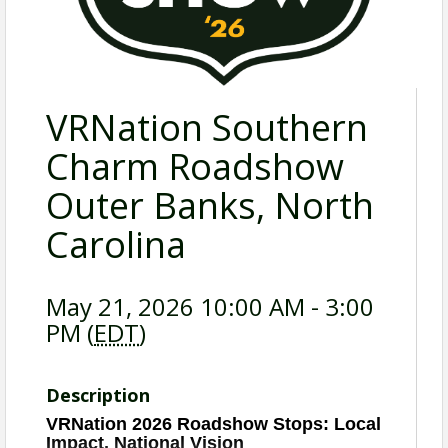
VRNation Southern
Charm Roadshow
Outer Banks, North
Carolina
May 21, 2026 10:00 AM - 3:00
PM (
EDT
)
Description
VRNation 2026 Roadshow Stops: Local
Impact, National Vision