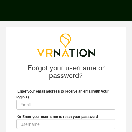
Forgot your username or
password?
Enter your email address to receive an email with your
login(s)
Or Enter your username to reset your password