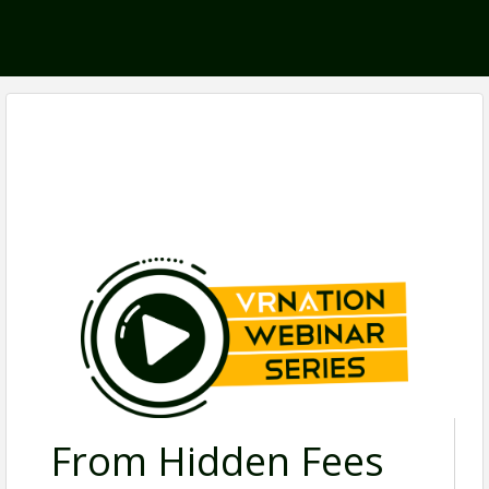
From Hidden Fees