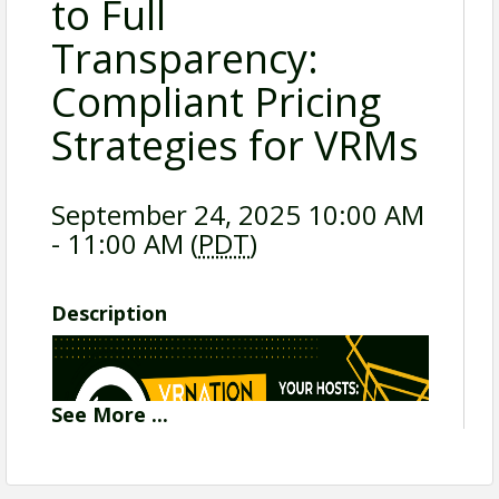
to Full
Transparency:
Compliant Pricing
Strategies for VRMs
September 24, 2025 10:00 AM
- 11:00 AM (
PDT
)
Description
See
More
...