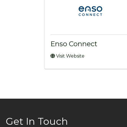
Enso Connect
Visit Website
Get In Touch