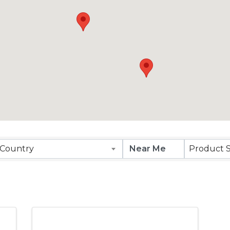
Results}
Country
Product S