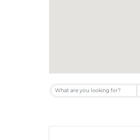
{Directory 