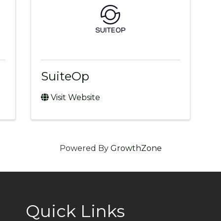
SuiteOp
Visit Website
Powered By
GrowthZone
Quick Links