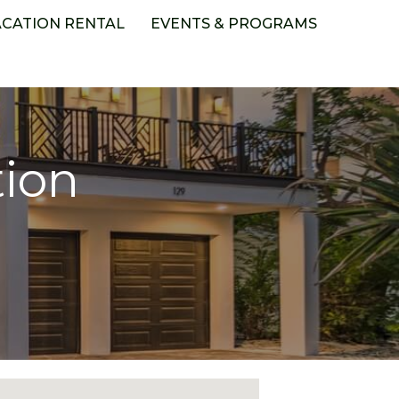
ACATION RENTAL
EVENTS & PROGRAMS
tion