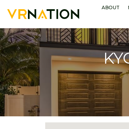
ABOUT
KYC