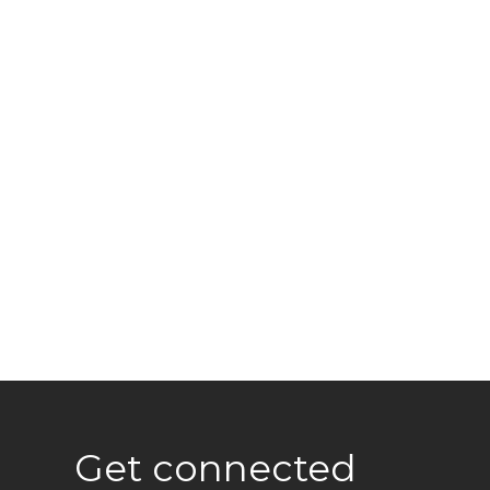
Get connected