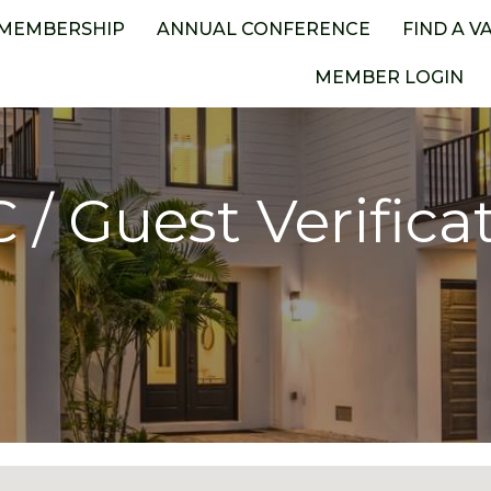
MEMBERSHIP
ANNUAL CONFERENCE
FIND A V
MEMBER LOGIN
 / Guest Verifica