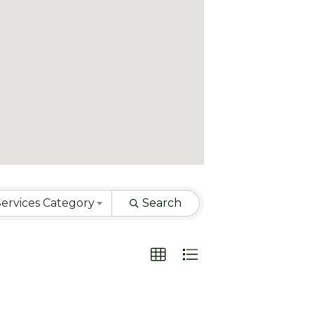
ervices Category
Search