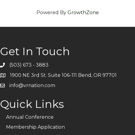
Powered By
GrowthZone
Get In Touch
(503) 673 - 3883
Telephone
1900 NE 3rd St. Suite 106-111 Bend, OR 97701
Address
info@vrnation.com
Email
Quick Links
Annual Conference
Membership Application