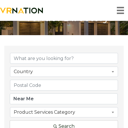
Vendor Directory
Country
Product Services Category
Search