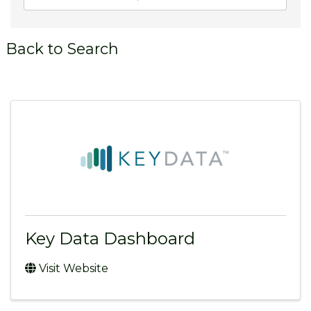
Back to Search
Key Data Dashboard
Visit Website