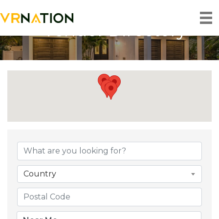
Vendor Directory
Country