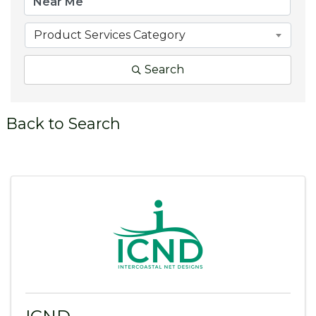
Product Services Category
Search
Back to Search