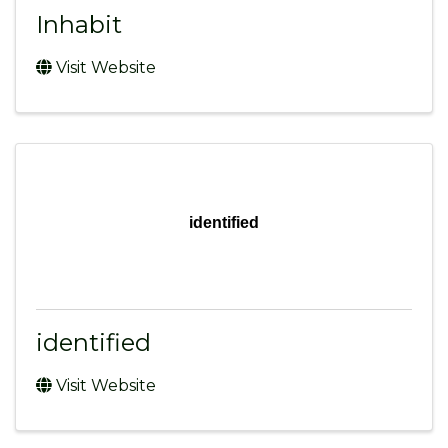
Inhabit
Visit Website
identified
identified
Visit Website