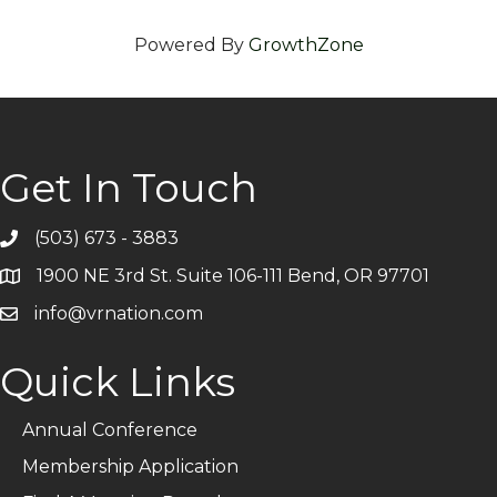
Powered By
GrowthZone
Get In Touch
(503) 673 - 3883
Telephone
1900 NE 3rd St. Suite 106-111 Bend, OR 97701
Address
info@vrnation.com
Email
Quick Links
Annual Conference
Membership Application