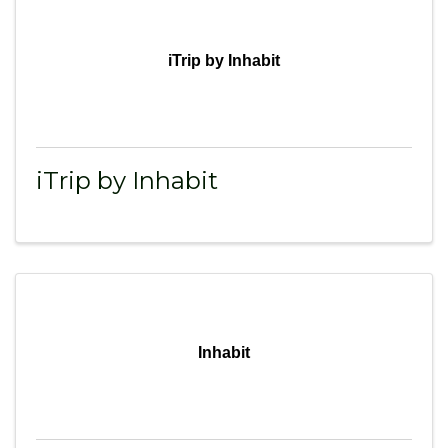
iTrip by Inhabit
iTrip by Inhabit
Inhabit