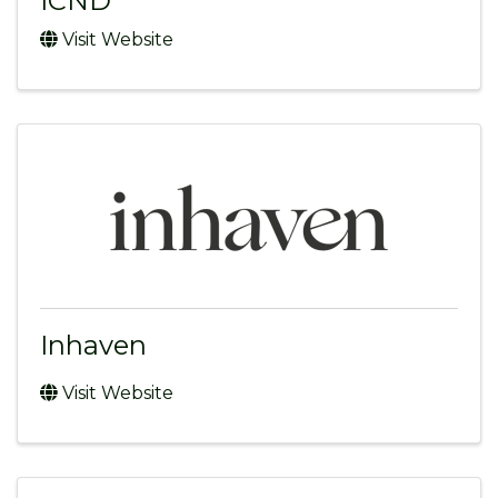
ICND
Visit Website
Inhaven
Visit Website