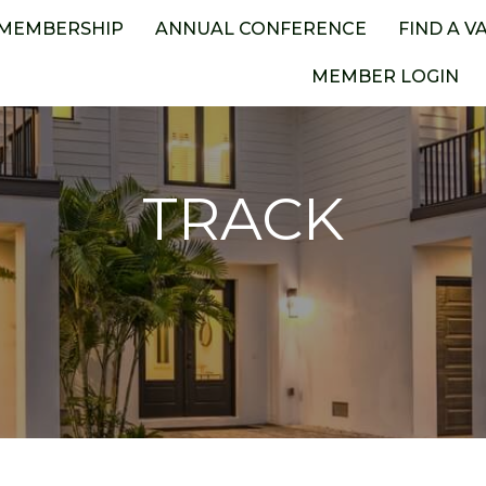
MEMBERSHIP
ANNUAL CONFERENCE
FIND A V
MEMBER LOGIN
TRACK