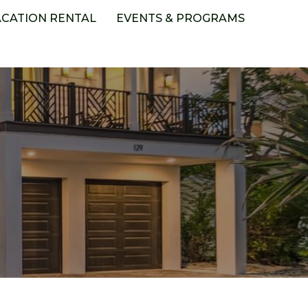
ACATION RENTAL
EVENTS & PROGRAMS