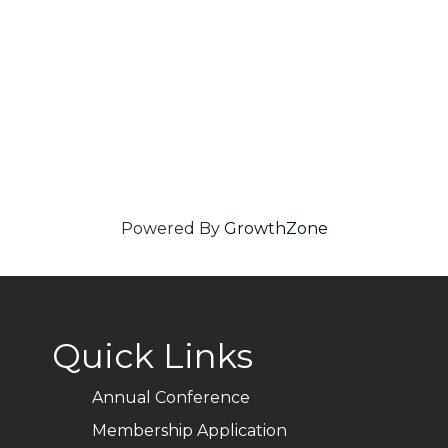
Powered By
GrowthZone
Quick Links
Annual Conference
Membership Application