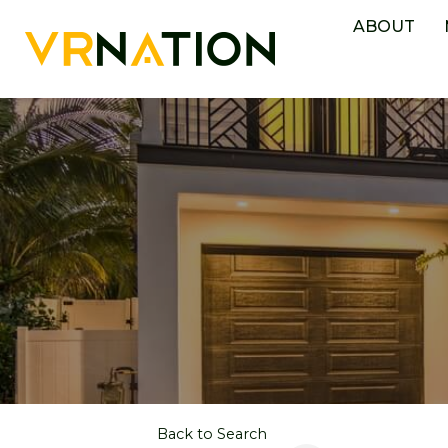
ABOUT
Back to Search