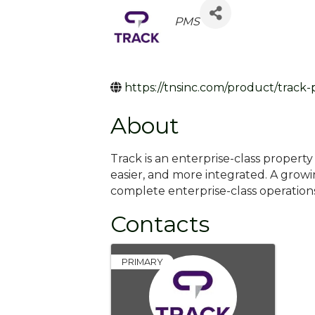
Categories
PMS
https://tnsinc.com/product/track
About
Track is an enterprise-class proper
easier, and more integrated. A grow
complete enterprise-class operatio
Contacts
PRIMARY