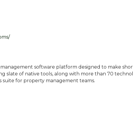
-pms/
ty management software platform designed to make short-
ing slate of native tools, along with more than 70 techn
ns suite for property management teams.