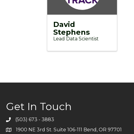
David
Stephens
Lead Data Scientist
Get In Touch
(503) 673 - 3883
Telephone
1900 NE 3rd St. Suite 106-111 Bend, OR 97701
Address