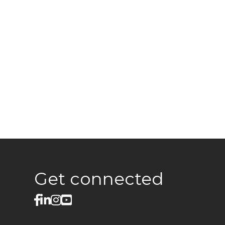
Get connected
facebook
linked in
Instagram