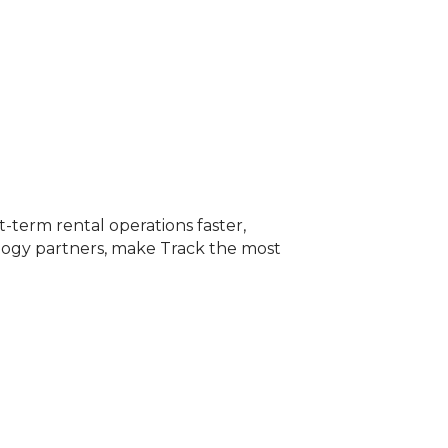
term rental operations faster,
ology partners, make Track the most