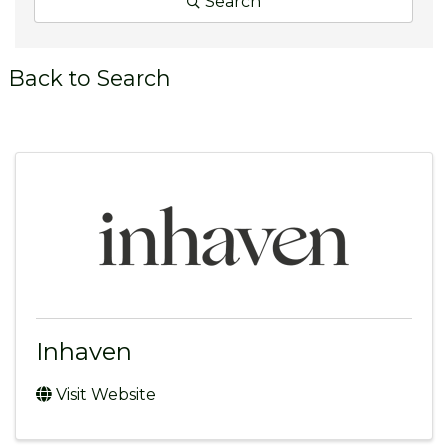
Search
Back to Search
Inhaven
Visit Website