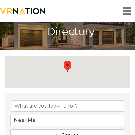
Active Member
Directory