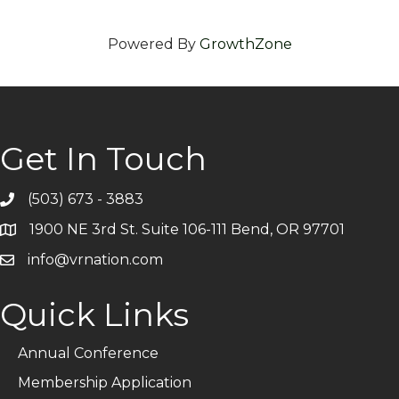
Powered By
GrowthZone
Get In Touch
(503) 673 - 3883
Telephone
1900 NE 3rd St. Suite 106-111 Bend, OR 97701
Address
info@vrnation.com
Email
Quick Links
Annual Conference
Membership Application