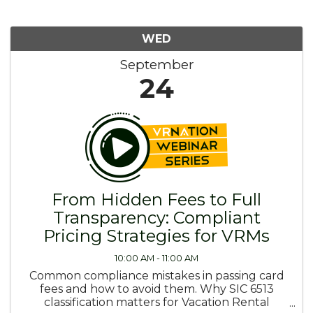
WED
September
24
From Hidden Fees to Full
Transparency: Compliant
Pricing Strategies for VRMs
10:00 AM - 11:00 AM
Common compliance mistakes in passing card
fees and how to avoid them. Why SIC 6513
classification matters for Vacation Rental