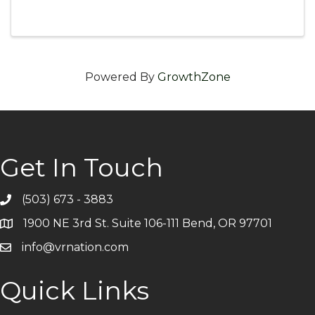
Managers (VRMs) and how it lowers costs.
What guest-paid models look like in practice
and their impact on guest experience. ...
Powered By
GrowthZone
Get In Touch
(503) 673 - 3883
Telephone
1900 NE 3rd St. Suite 106-111 Bend, OR 97701
Address
info@vrnation.com
Email
Quick Links