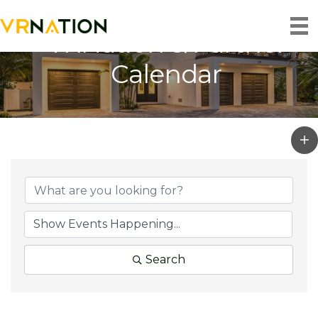
VRNation & Partner
Calendar
Search