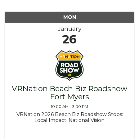
MON
January
26
VRNation Beach Biz Roadshow
Fort Myers
10:00 AM - 3:00 PM
VRNation 2026 Beach Biz Roadshow Stops:
Local Impact, National Vision