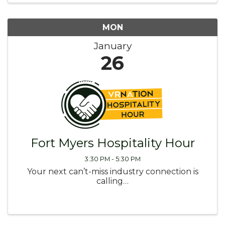
MON
January
26
Fort Myers Hospitality Hour
3:30 PM - 5:30 PM
Your next can’t-miss industry connection is
calling…