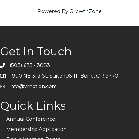
Powered By
GrowthZone
Get In Touch
(503) 673 - 3883
Telephone
1900 NE 3rd St. Suite 106-111 Bend, OR 97701
Address
info@vrnation.com
Email
Quick Links
Annual Conference
Membership Application