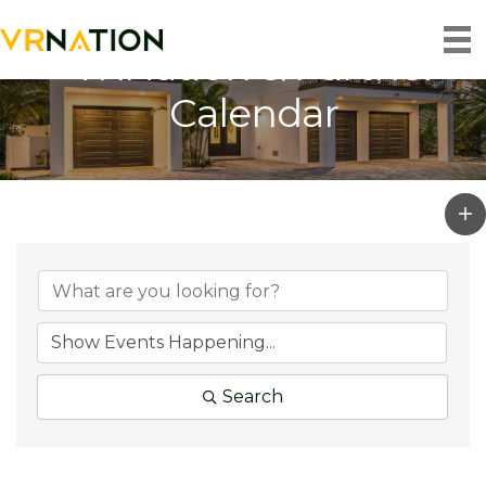
VRNation & Partner
Calendar
Search