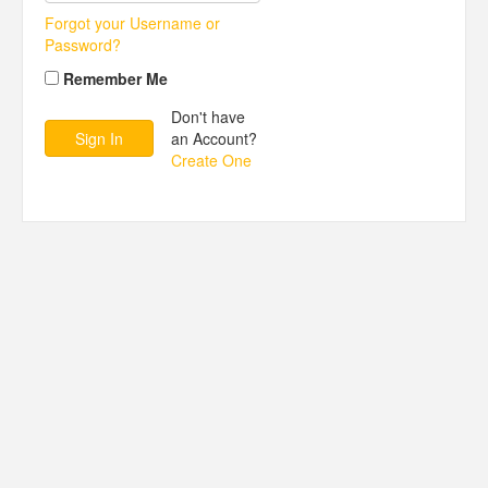
Forgot your Username or
Password?
Remember Me
Don't have
an Account?
Create One