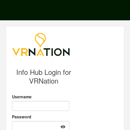
Info Hub Login for
VRNation
Username
Password